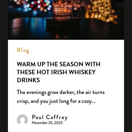
with
These
Hot
Irish
Whiskey
Drinks
Blog
WARM UP THE SEASON WITH
THESE HOT IRISH WHISKEY
DRINKS
The evenings grow darker, the air turns
crisp, and you just long for a cozy…
Paul Caffrey
November 25, 2025