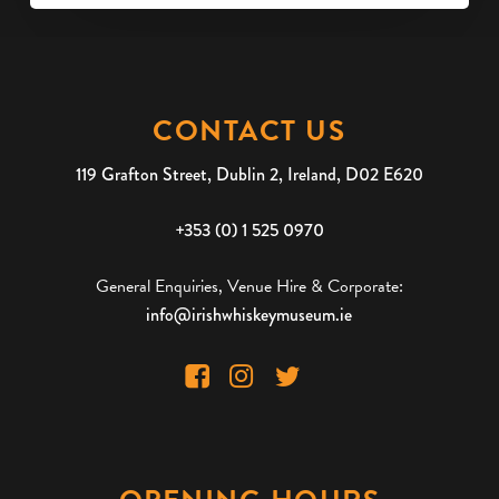
CONTACT US
119 Grafton Street, Dublin 2, Ireland, D02 E620
+353 (0) 1 525 0970
General Enquiries, Venue Hire & Corporate:
info@irishwhiskeymuseum.ie