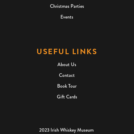
Christmas Parties
Events
USEFUL LINKS
About Us
Contact
Book Tour
Gift Cards
2023 Irish Whiskey Museum