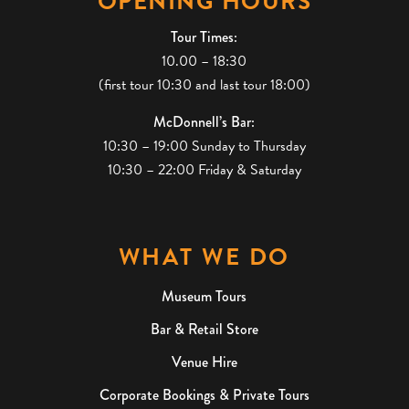
OPENING HOURS
Tour Times:
10.00 – 18:30
(first tour 10:30 and last tour 18:00)
McDonnell’s Bar:
10:30 – 19:00 Sunday to Thursday
10:30 – 22:00 Friday & Saturday
WHAT WE DO
Museum Tours
Bar & Retail Store
Venue Hire
Corporate Bookings & Private Tours