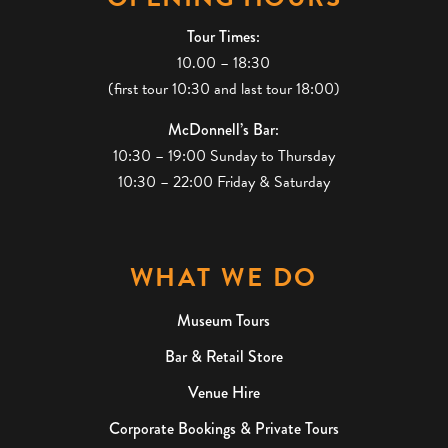
Tour Times:
10.00 – 18:30
(first tour 10:30 and last tour 18:00)
McDonnell’s Bar:
10:30 – 19:00 Sunday to Thursday
10:30 – 22:00 Friday & Saturday
WHAT WE DO
Museum Tours
Bar & Retail Store
Venue Hire
Corporate Bookings & Private Tours