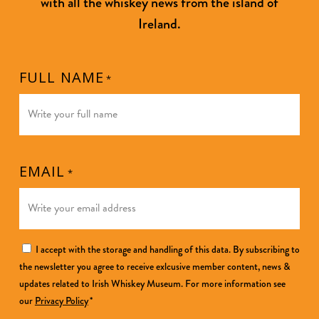
with all the whiskey news from the island of
Ireland.
FULL NAME
*
EMAIL
*
CONSENT
I accept with the storage and handling of this data. By subscribing to
the newsletter you agree to receive exlcusive member content, news &
*
updates related to Irish Whiskey Museum. For more information see
our
Privacy Policy
*