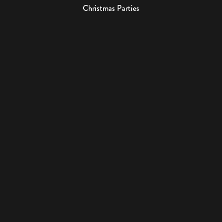
Christmas Parties
Events
USEFUL LINKS
About Us
Contact
Book Tour
Gift Cards
2023 Irish Whiskey Museum