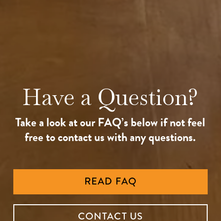
Have a Question?
Take a look at our FAQ’s below if not feel
free to contact us with any questions.
READ FAQ
CONTACT US