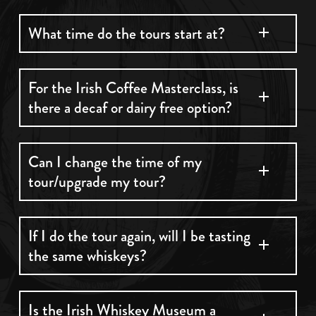
tourist office is the following:
Unfortunately, we do not ship whiskey or
What time do the tours start at?
merchandise
Monday to Sunday 8:30am to 6pm.
The first tour begins at 10:30am everyday.
For the Irish Coffee Masterclass, is
You will need to present your ticket in order to
there a decaf or dairy free option?
use the service for just €4.
Yes, we have alternative cream and decaf
Can I change the time of my
tour/upgrade my tour?
option. Please let us know 24 hours before your
tour.
Yes, you can change the time at any stage
If I do the tour again, will I be tasting
the same whiskeys?
depending on availability by either phoning or
emailing. You can upgrade your tour from
classic to premium at the reception desk upon
We change our whiskeys in taste every month.
Is the Irish Whiskey Museum a