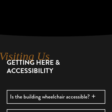
Visiting Us
GETTING HERE &
ACCESSIBILITY
Is the building wheelchair accessible?