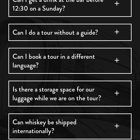
12:30 on a Sunday?
Unfortunately alcohol cannot be served at a
Can I do a tour without a guide?
bar on a Sunday until 12:30pm
All of our tours are fully guided.
Can I book a tour in a different
language?
All our tours are guided in English however we
Is there a storage space for our
luggage while we are on the tour?
do have audio guides in 7 different languages
which can be used on the Classic & Premium
tours.
You can store your luggage for the duration of
Can whiskey be shipped
internationally?
your tour in the tourist office below us on
College Green. The opening hour for our