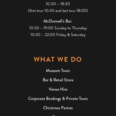
10.00 – 18:30
(first tour 10:30 and last tour 18:00)
McDonnell’s Bar:
10:30 – 19:00 Sunday to Thursday
10:30 – 22:00 Friday & Saturday
WHAT WE DO
Museum Tours
Bar & Retail Store
Venue Hire
Corporate Bookings & Private Tours
Christmas Parties