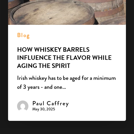
while
aging
the
spirit
Blog
HOW WHISKEY BARRELS
INFLUENCE THE FLAVOR WHILE
AGING THE SPIRIT
Irish whiskey has to be aged for a minimum
of 3 years - and one…
Paul Caffrey
May 30, 2025