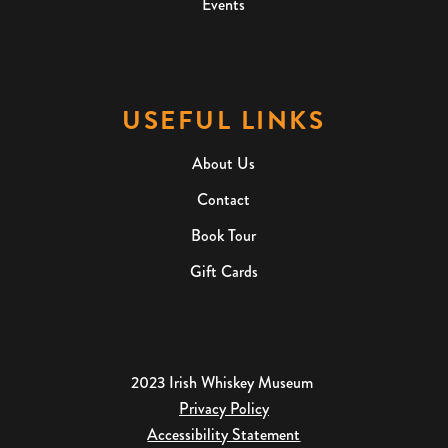
Events
USEFUL LINKS
About Us
Contact
Book Tour
Gift Cards
2023 Irish Whiskey Museum
Privacy Policy
Accessibility Statement