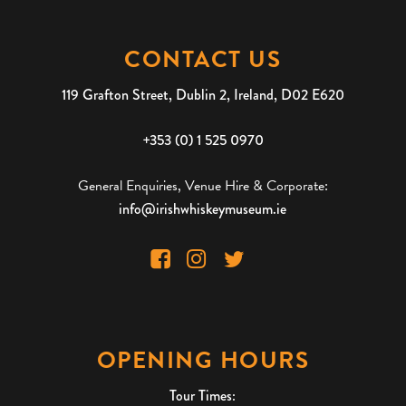
CONTACT US
119 Grafton Street, Dublin 2, Ireland, D02 E620
+353 (0) 1 525 0970
General Enquiries, Venue Hire & Corporate:
info@irishwhiskeymuseum.ie
OPENING HOURS
Tour Times: