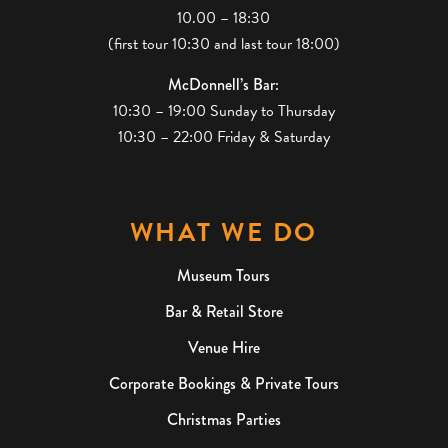
10.00 – 18:30
(first tour 10:30 and last tour 18:00)
McDonnell’s Bar:
10:30 – 19:00 Sunday to Thursday
10:30 – 22:00 Friday & Saturday
WHAT WE DO
Museum Tours
Bar & Retail Store
Venue Hire
Corporate Bookings & Private Tours
Christmas Parties