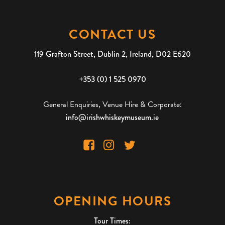
CONTACT US
119 Grafton Street, Dublin 2, Ireland, D02 E620
+353 (0) 1 525 0970
General Enquiries, Venue Hire & Corporate:
info@irishwhiskeymuseum.ie
OPENING HOURS
Tour Times: