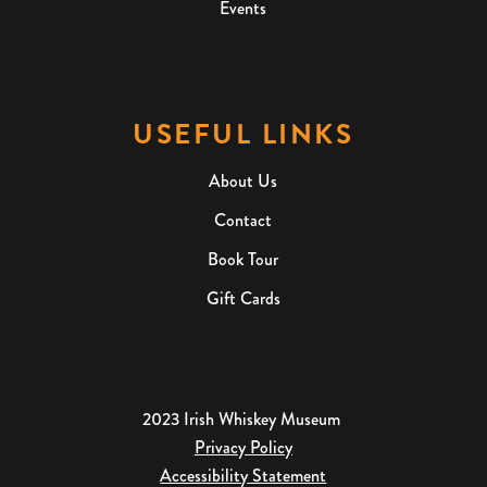
Events
USEFUL LINKS
About Us
Contact
Book Tour
Gift Cards
2023 Irish Whiskey Museum
Privacy Policy
Accessibility Statement