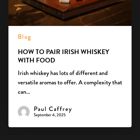
Food
Blog
HOW TO PAIR IRISH WHISKEY
WITH FOOD
Irish whiskey has lots of different and
versatile aromas to offer. A complexity that
can…
Paul Caffrey
September 4, 2025