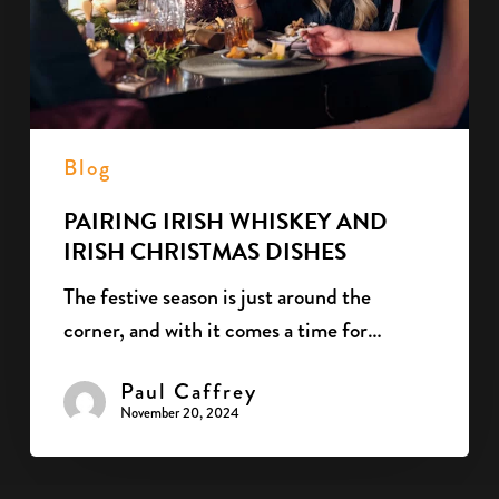
Dishes
Blog
PAIRING IRISH WHISKEY AND
IRISH CHRISTMAS DISHES
The festive season is just around the
corner, and with it comes a time for…
Paul Caffrey
November 20, 2024