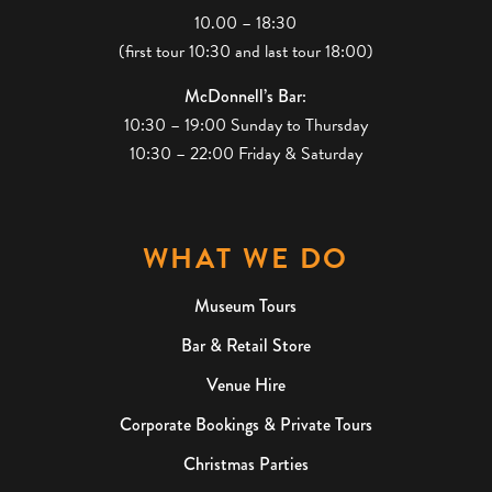
10.00 – 18:30
(first tour 10:30 and last tour 18:00)
McDonnell’s Bar:
10:30 – 19:00 Sunday to Thursday
10:30 – 22:00 Friday & Saturday
WHAT WE DO
Museum Tours
Bar & Retail Store
Venue Hire
Corporate Bookings & Private Tours
Christmas Parties