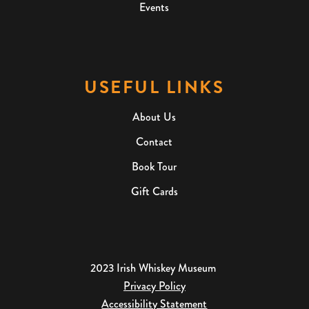
Events
USEFUL LINKS
About Us
Contact
Book Tour
Gift Cards
2023 Irish Whiskey Museum
Privacy Policy
Accessibility Statement