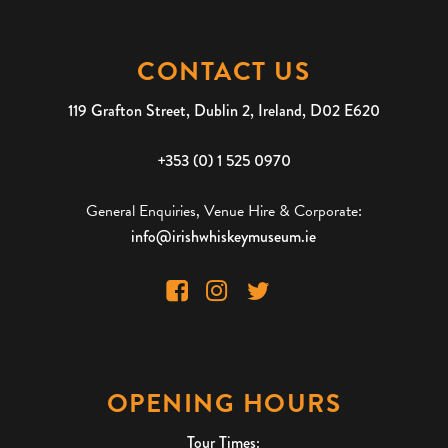
CONTACT US
119 Grafton Street, Dublin 2, Ireland, D02 E620
+353 (0) 1 525 0970
General Enquiries, Venue Hire & Corporate:
info@irishwhiskeymuseum.ie
OPENING HOURS
Tour Times: